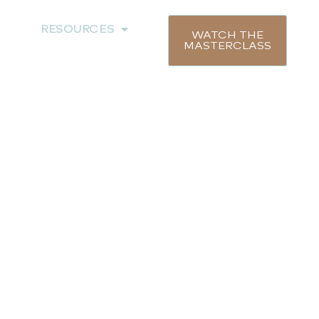
RESOURCES
WATCH THE
MASTERCLASS