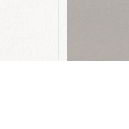
“The Bible makes 
without works is
embodiment of li
walk and speaks 
pursue the gifts