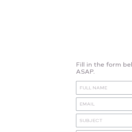
Fill in the form b
ASAP.
Name
Email
Subject