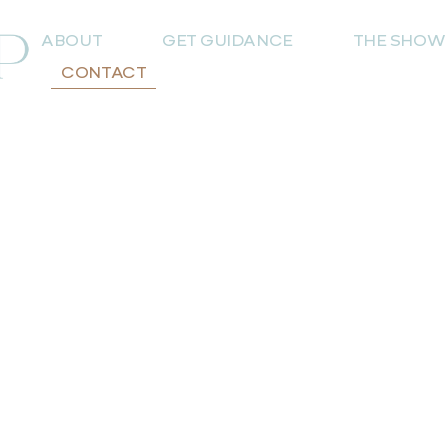
ABOUT
GET GUIDANCE
THE SHOW
CONTACT