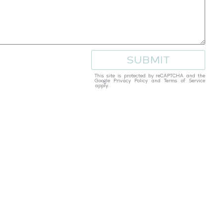
SUBMIT
This site is protected by reCAPTCHA and the
Google
Privacy Policy
and
Terms of Service
apply.