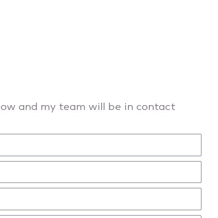
elow and my team will be in contact