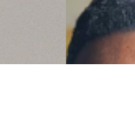
it clear that ‘Faith
 dead.’ Tam is the
ving faith. She walks the
life to so many others to
 and vision God has given