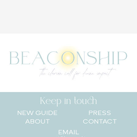
Keep in touch
NEW GUIDE
PRESS
ABOUT
CONTACT
EMAIL