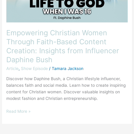
Creation:
Insights
from
Influencer
Daphine
Empowering Christian Women
Bush
Through Faith-Based Content
Creation: Insights from Influencer
Daphine Bush
Article
,
Show Episode
/
Tamara Jackson
Discover how Daphine Bush, a Christian lifestyle influencer,
balances faith and social media. Learn how to create inspiring
content for Christian women. Discover valuable insights on
modest fashion and Christian entrepreneurship.
Read More »