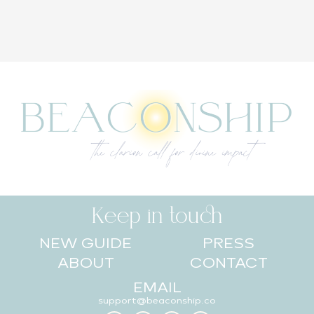
Keep in touch
NEW GUIDE
PRESS
ABOUT
CONTACT
EMAIL
support@beaconship.co