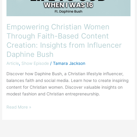
Insights
from
Influencer
Daphine
Empowering Christian Women
Bush
Through Faith-Based Content
Creation: Insights from Influencer
Daphine Bush
Article
,
Show Episode
/
Tamara Jackson
Discover how Daphine Bush, a Christian lifestyle influencer,
balances faith and social media. Learn how to create inspiring
content for Christian women. Discover valuable insights on
modest fashion and Christian entrepreneurship.
Read More »