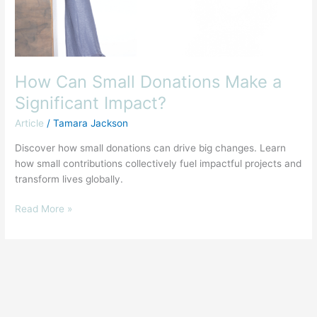
How Can Small Donations Make a
Significant Impact?
Article
/
Tamara Jackson
Discover how small donations can drive big changes. Learn
how small contributions collectively fuel impactful projects and
transform lives globally.
Read More »