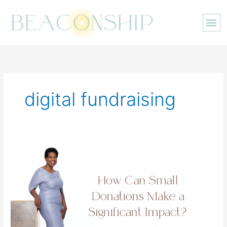
Skip
to
content
digital fundraising
How
Can
Small
Donations
Make
a
Significant
Impact?