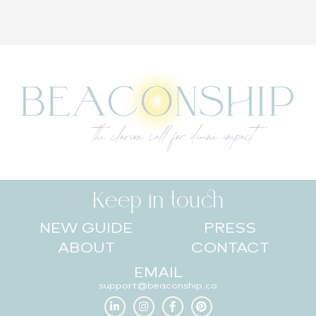
Keep in touch
NEW GUIDE
PRESS
ABOUT
CONTACT
EMAIL
support@beaconship.co
L
I
F
P
i
n
a
i