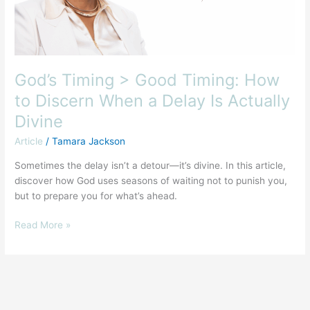
When
a
Delay
Is
Actually
God’s Timing > Good Timing: How
Divine
to Discern When a Delay Is Actually
Divine
Article
/
Tamara Jackson
Sometimes the delay isn’t a detour—it’s divine. In this article,
discover how God uses seasons of waiting not to punish you,
but to prepare you for what’s ahead.
Read More »