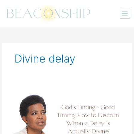
Skip
to
content
Divine delay
God’s
Timing
>
Good
Timing:
How
to
Discern