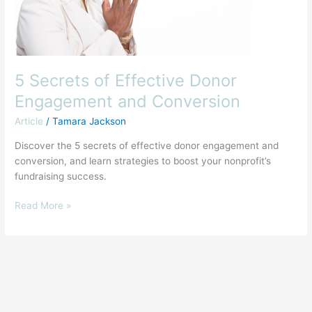
5 Secrets of Effective Donor
Engagement and Conversion
Article
/
Tamara Jackson
Discover the 5 secrets of effective donor engagement and
conversion, and learn strategies to boost your nonprofit’s
fundraising success.
Read More »