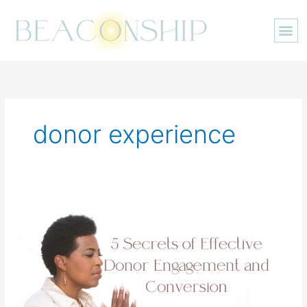
Skip
to
content
donor experience
5
Secrets
of
Effective
Donor
Engagement
and
Conversion