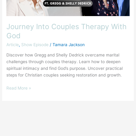
Journey Into Couples Therapy With
God
Article
,
Show Episode
/
Tamara Jackson
Discover how Gregg and Shelly Dedrick overcame marital
challenges through couples therapy. Learn how to deepen
spiritual intimacy and find God’s purpose. Uncover practical
steps for Christian couples seeking restoration and growth.
Read More »