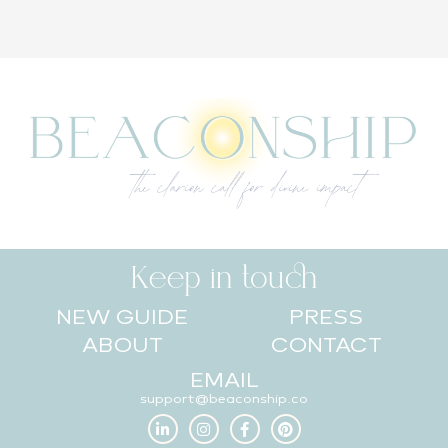
Keep in touch
NEW GUIDE
PRESS
ABOUT
CONTACT
EMAIL
support@beaconship.co
L
I
F
P
i
n
a
i