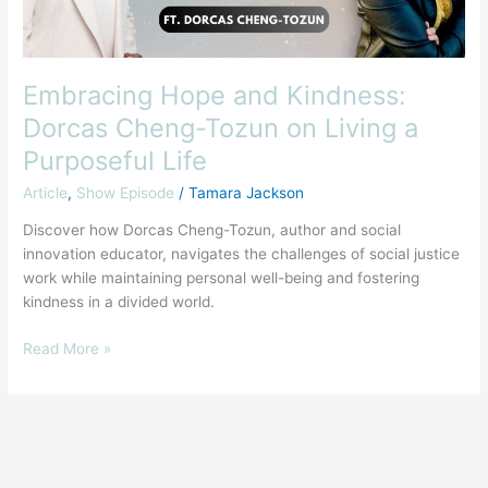
Living
a
Purposeful
Life
Embracing Hope and Kindness:
Dorcas Cheng-Tozun on Living a
Purposeful Life
Article
,
Show Episode
/
Tamara Jackson
Discover how Dorcas Cheng-Tozun, author and social
innovation educator, navigates the challenges of social justice
work while maintaining personal well-being and fostering
kindness in a divided world.
Read More »