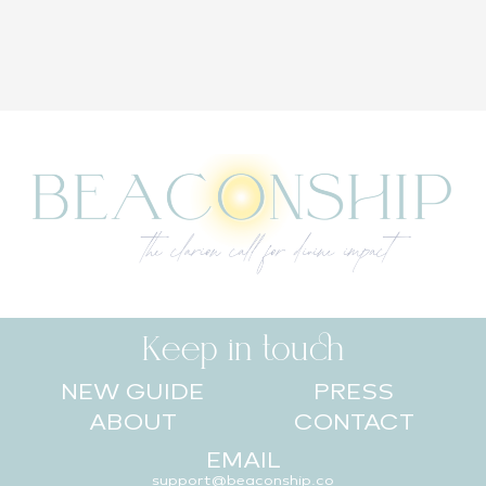
Keep in touch
NEW GUIDE
PRESS
ABOUT
CONTACT
EMAIL
support@beaconship.co