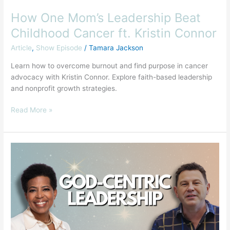
How One Mom’s Leadership Beat
Childhood Cancer ft. Kristin Connor
Article
,
Show Episode
/
Tamara Jackson
Learn how to overcome burnout and find purpose in cancer
advocacy with Kristin Connor. Explore faith-based leadership
and nonprofit growth strategies.
Read More »
How
to
be
a
Successful
God-
Centric
Leader