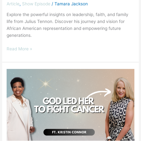
Article
,
Show Episode
/
Tamara Jackson
Explore the powerful insights on leadership, faith, and family
life from Julius Tennon. Discover his journey and vision for
African American representation and empowering future
generations.
Read More »
How
One
Mom’s
Leadership
Beat
Childhood
Cancer
ft.
Kristin
Connor