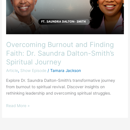
Dr.
Saundra
Dalton-
Smith’s
Spiritual
Journey
Overcoming Burnout and Finding
Faith: Dr. Saundra Dalton-Smith’s
Spiritual Journey
Article
,
Show Episode
/
Tamara Jackson
Explore Dr. Saundra Dalton-Smith’s transformative journey
from burnout to spiritual revival. Discover insights on
rethinking leadership and overcoming spiritual struggles.
Read More »