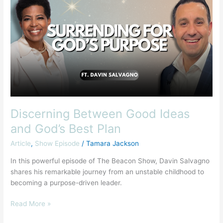
Good
Ideas
and
God’s
Best
Plan
Discerning Between Good Ideas
and God’s Best Plan
Article
,
Show Episode
/
Tamara Jackson
In this powerful episode of The Beacon Show, Davin Salvagno
shares his remarkable journey from an unstable childhood to
becoming a purpose-driven leader.
Read More »