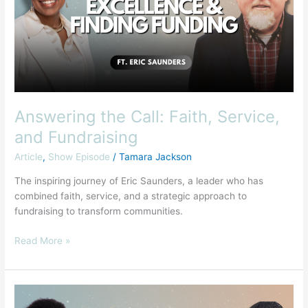
Service,
and
Fundraising
Answering the Call: Faith, Service,
and Fundraising
Article
,
Show Episode
/
Tamara Jackson
The inspiring journey of Eric Saunders, a leader who has
combined faith, service, and a strategic approach to
fundraising to transform communities.
Read More »
Discerning
Between