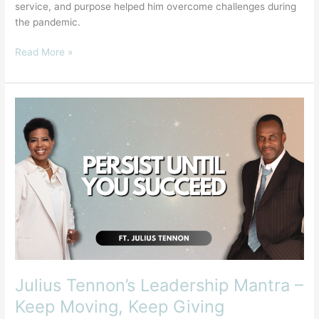
service, and purpose helped him overcome challenges during
the pandemic.
Read More »
Julius
Tennon’s
Leadership
Mantra
–
Keep
Moving,
Keep
Giving
Julius Tennon’s Leadership Mantra –
Keep Moving, Keep Giving