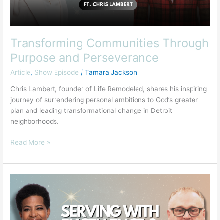
Transforming Communities Through
Purpose and Perseverance
Article
,
Show Episode
/
Tamara Jackson
Chris Lambert, founder of Life Remodeled, shares his inspiring
journey of surrendering personal ambitions to God’s greater
plan and leading transformational change in Detroit
neighborhoods.
Read More »
Answering
the
Call:
Faith,