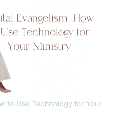
ow to Use Technology for Your