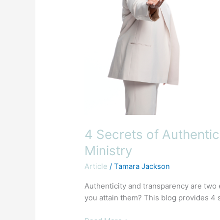
Your
Ministry
4 Secrets of Authentic
Ministry
Article
/
Tamara Jackson
Authenticity and transparency are two e
you attain them? This blog provides 4 s