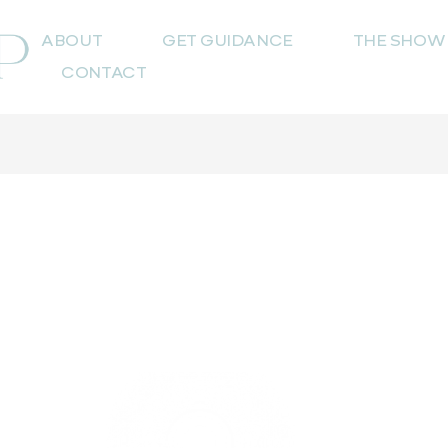
ABOUT
GET GUIDANCE
THE SHOW
CONTACT