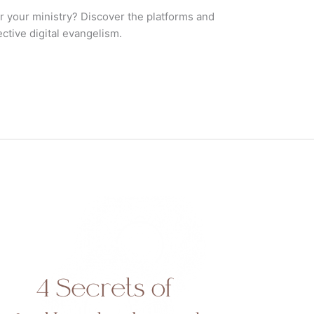
r your ministry? Discover the platforms and
ctive digital evangelism.