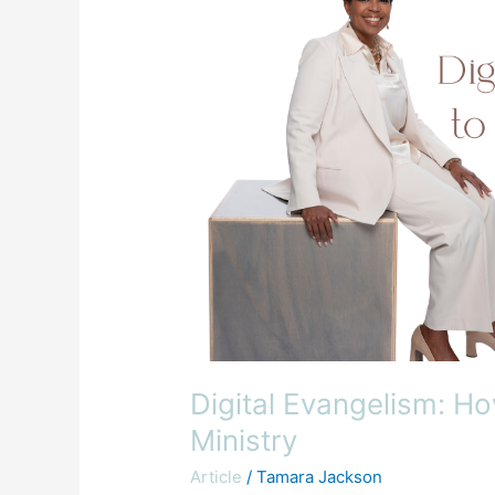
to
Use
Technology
for
Your
Ministry
Digital Evangelism: H
Ministry
Article
/
Tamara Jackson