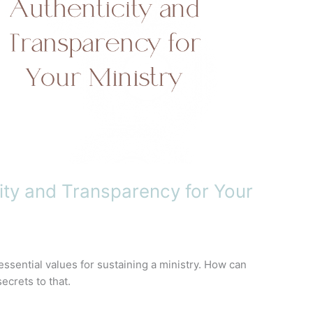
ity and Transparency for Your
ssential values for sustaining a ministry. How can
ecrets to that.