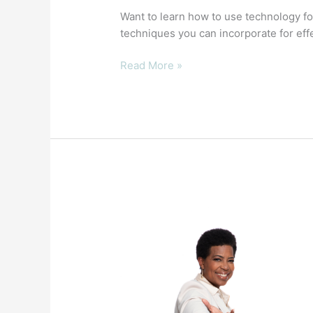
Want to learn how to use technology fo
techniques you can incorporate for effe
Read More »
4
Secrets
of
Authenticity
and
Transparency
for