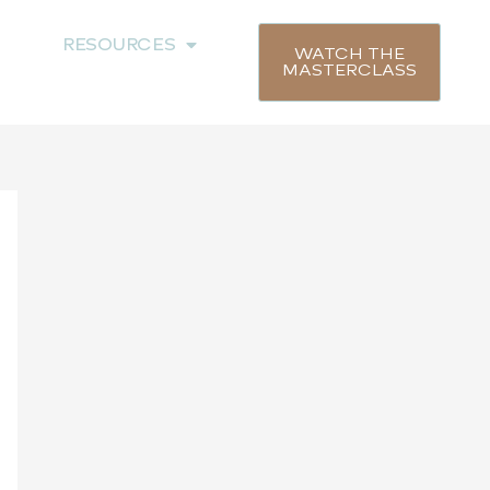
RESOURCES
WATCH THE
MASTERCLASS