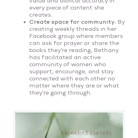
value and biblical accuracy in
every piece of content she
creates.
Create space for community.
By
creating weekly threads in her
Facebook group where members
can ask for prayer or share the
books they’re reading, Bethany
has facilitated an active
community of women who
support, encourage, and stay
connected with each other no
matter where they are or what
they’re going through.