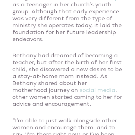
as a teenager in her church’s youth
group. Although that early experience
was very different from the type of
ministry she operates today, it laid the
foundation for her future leadership
endeavors.
Bethany had dreamed of becoming a
teacher, but after the birth of her first
child, she discovered a new desire to be
a stay-at-home mom instead. As
Bethany shared about her
motherhood journey on
social media
,
other women started coming to her for
advice and encouragement.
“I’m able to just walk alongside other
women and encourage them, and to
say, ‘I’m there right now, or I’ve been