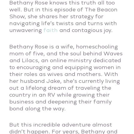
Bethany Rose knows this truth all too
well. But in this episode of The Beacon
Show, she shares her strategy for
navigating life’s twists and turns with
unwavering
faith
and contagious joy.
Bethany Rose is a wife, homeschooling
mom of five, and the soul behind Waves
and Lilacs, an online ministry dedicated
to encouraging and equipping women in
their roles as wives and mothers. With
her husband Jake, she’s currently living
out a lifelong dream of traveling the
country in an RV while growing their
business and deepening their family
bond along the way.
But this incredible adventure almost
didn’t happen. For years, Bethany and