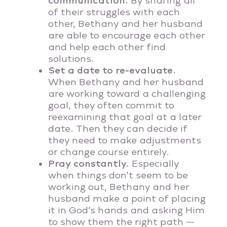
communication.
By sharing all
of their struggles with each
other, Bethany and her husband
are able to encourage each other
and help each other find
solutions.
Set a date to re-evaluate.
When Bethany and her husband
are working toward a challenging
goal, they often commit to
reexamining that goal at a later
date. Then they can decide if
they need to make adjustments
or change course entirely.
Pray constantly.
Especially
when things don’t seem to be
working out, Bethany and her
husband make a point of placing
it in God’s hands and asking Him
to show them the right path —