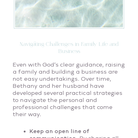
Navigating Challenges in Family Life and
Business
Even with God’s clear guidance, raising
a family and building a business are
not easy undertakings. Over time,
Bethany and her husband have
developed several practical strategies
to navigate the personal and
professional challenges that come
their way.
Keep an open line of