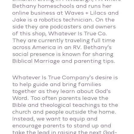
Bethany homeschools and runs her
online business at Waves + Lilacs and
Jake is a robotics technician. On the
side they are podcasters and owners
of this shop, Whatever Is True Co.
They are currently traveling full time
across America in an RV. Bethany’s
social presence is known for sharing
Biblical Marriage and parenting tips.
Whatever Is True Company’s desire is
to help guide and bring families
together as they learn about God’s
Word. Too often parents leave the
Bible and theological teachings to the
church and people outside the home.
Instead, we want to equip and
encourage parents to stand up and
take the lead in raising the next God-