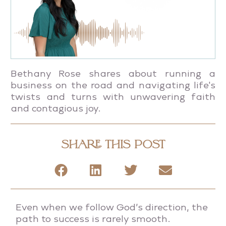
Bethany Rose shares about running a
business on the road and navigating life's
twists and turns with unwavering faith
and contagious joy.
SHARE THIS POST
Even when we follow God’s direction, the
path to success is rarely smooth.