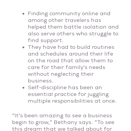
Finding community online and
among other travelers has
helped them battle isolation and
also serve others who struggle to
find support.
They have had to build routines
and schedules around their life
on the road that allow them to
care for their family’s needs
without neglecting their
business.
Self-discipline has been an
essential practice for juggling
multiple responsibilities at once.
“It’s been amazing to see a business
begin to grow,” Bethany says. “To see
this dream that we talked about for