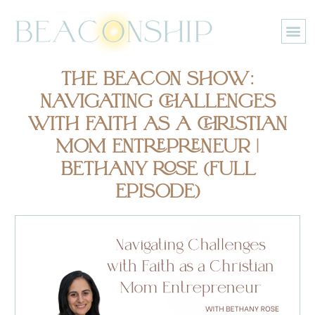
Skip
to
content
THE BEACON SHOW:
NAVIGATING CHALLENGES
WITH FAITH AS A CHRISTIAN
MOM ENTREPRENEUR |
BETHANY ROSE (FULL
EPISODE)