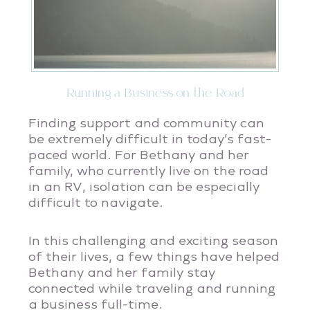
Running a Business on the Road
Finding support and community can
be extremely difficult in today’s fast-
paced world. For Bethany and her
family, who currently live on the road
in an RV, isolation can be especially
difficult to navigate.
In this challenging and exciting season
of their lives, a few things have helped
Bethany and her family stay
connected while traveling and running
a business full-time.