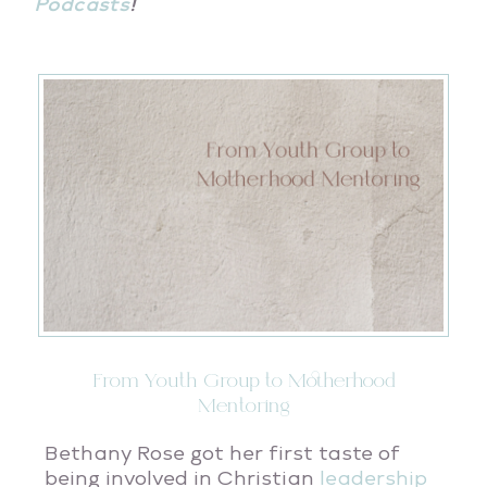
Podcasts
!
From Youth Group to Motherhood
Mentoring
Bethany Rose got her first taste of
being involved in Christian
leadership