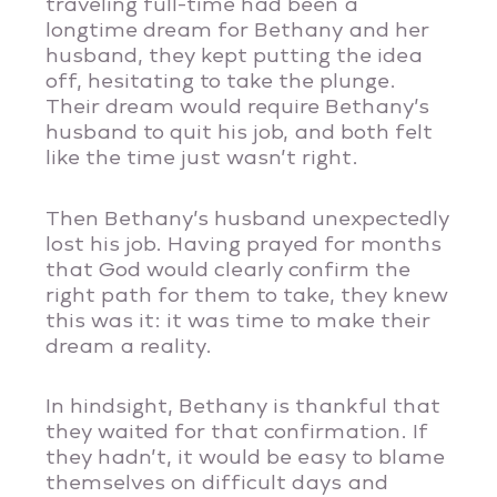
traveling full-time had been a
longtime dream for Bethany and her
husband, they kept putting the idea
off, hesitating to take the plunge.
Their dream would require Bethany’s
husband to quit his job, and both felt
like the time just wasn’t right.
Then Bethany’s husband unexpectedly
lost his job. Having prayed for months
that God would clearly confirm the
right path for them to take, they knew
this was it: it was time to make their
dream a reality.
In hindsight, Bethany is thankful that
they waited for that confirmation. If
they hadn’t, it would be easy to blame
themselves on difficult days and