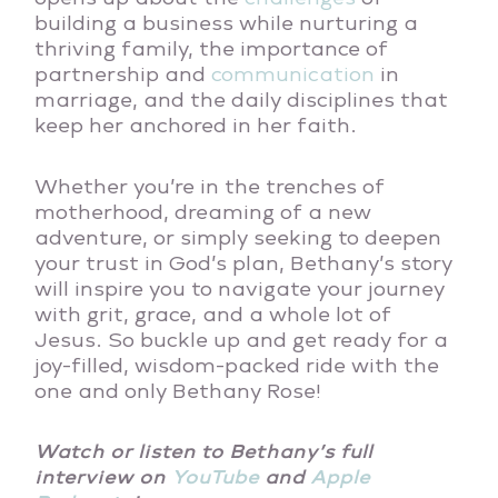
building a business while nurturing a
thriving family, the importance of
partnership and
communication
in
marriage, and the daily disciplines that
keep her anchored in her faith.
Whether you’re in the trenches of
motherhood, dreaming of a new
adventure, or simply seeking to deepen
your trust in God’s plan, Bethany’s story
will inspire you to navigate your journey
with grit, grace, and a whole lot of
Jesus. So buckle up and get ready for a
joy-filled, wisdom-packed ride with the
one and only Bethany Rose!
Watch or listen to Bethany’s full
interview on
YouTube
and
Apple