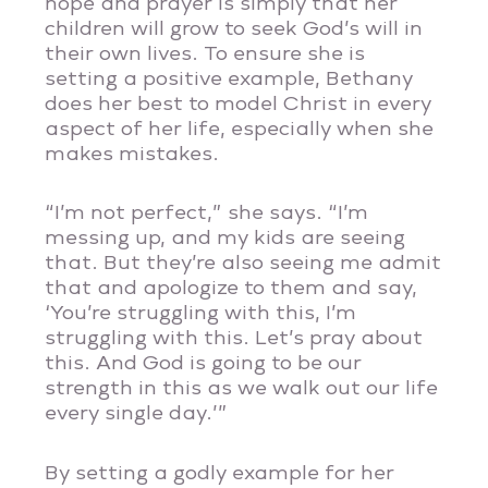
hope and prayer is simply that her
children will grow to seek God’s will in
their own lives. To ensure she is
setting a positive example, Bethany
does her best to model Christ in every
aspect of her life, especially when she
makes mistakes.
“I’m not perfect,” she says. “I’m
messing up, and my kids are seeing
that. But they’re also seeing me admit
that and apologize to them and say,
‘You’re struggling with this, I’m
struggling with this. Let’s pray about
this. And God is going to be our
strength in this as we walk out our life
every single day.’”
By setting a godly example for her