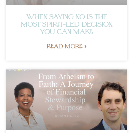
WHEN SAYING NO IS THE
MOST SPIRIT-LED DECISION
YOU CAN MAKE
READ MORE »