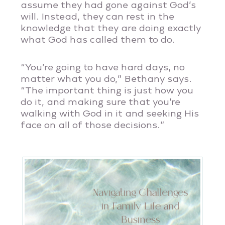
assume they had gone against God’s
will. Instead, they can rest in the
knowledge that they are doing exactly
what God has called them to do.
“You’re going to have hard days, no
matter what you do,” Bethany says.
“The important thing is just how you
do it, and making sure that you’re
walking with God in it and seeking His
face on all of those decisions.”