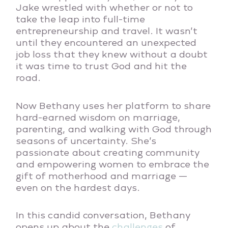
Jake wrestled with whether or not to
take the leap into full-time
entrepreneurship and travel. It wasn’t
until they encountered an unexpected
job loss that they knew without a doubt
it was time to trust God and hit the
road.
Now Bethany uses her platform to share
hard-earned wisdom on marriage,
parenting, and walking with God through
seasons of uncertainty. She’s
passionate about creating community
and empowering women to embrace the
gift of motherhood and marriage —
even on the hardest days.
In this candid conversation, Bethany
opens up about the
challenges
of