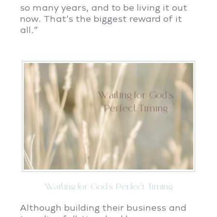
so many years, and to be living it out
now. That’s the biggest reward of it
all.”
Waiting for God’s Perfect Timing
Although building their business and