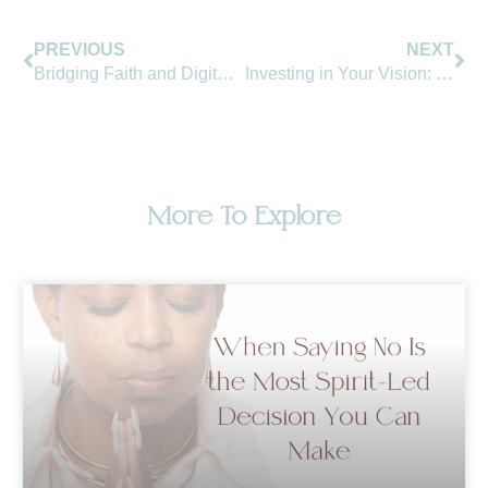
Prev
Ne
PREVIOUS
NEXT
Bridging Faith and Digital Presence: The New Frontier for Christian Leadership
Investing in Your Vision: The Intersection of Spirituality and Branding
More To Explore