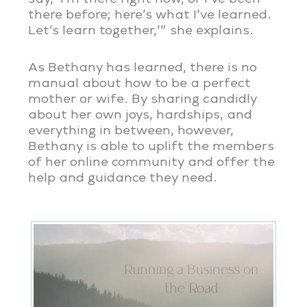
there before; here’s what I’ve learned.
Let’s learn together,’” she explains.
As Bethany has learned, there is no
manual about how to be a perfect
mother or wife. By sharing candidly
about her own joys, hardships, and
everything in between, however,
Bethany is able to uplift the members
of her online community and offer the
help and guidance they need.