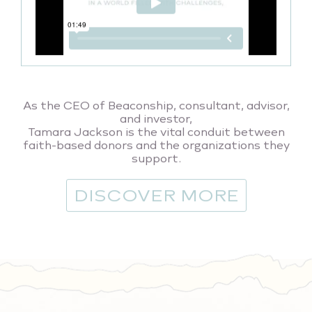
As the CEO of Beaconship, consultant, advisor,
and investor,
Tamara Jackson is the vital conduit between
faith-based donors and the organizations they
support.
DISCOVER MORE