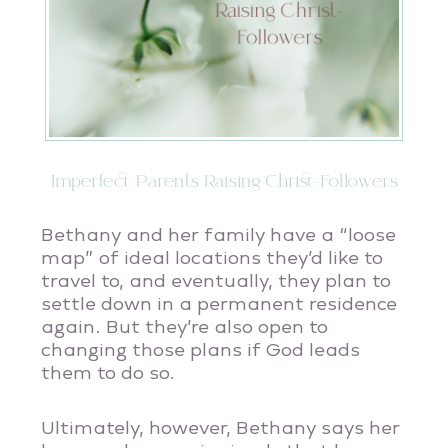
Imperfect Parents Raising Christ-Followers
Bethany and her family have a “loose
map” of ideal locations they’d like to
travel to, and eventually, they plan to
settle down in a permanent residence
again. But they’re also open to
changing those plans if God leads
them to do so.
Ultimately, however, Bethany says her