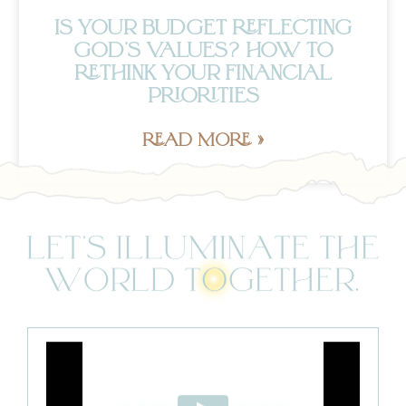
IS YOUR BUDGET REFLECTING
GOD’S VALUES? HOW TO
RETHINK YOUR FINANCIAL
PRIORITIES
READ MORE »