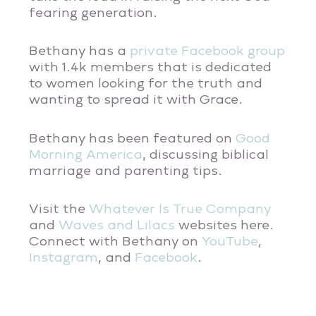
fearing generation.
Bethany has a
private Facebook group
with 1.4k members that is dedicated
to women looking for the truth and
wanting to spread it with Grace.
Bethany has been featured on
Good
Morning America
, discussing biblical
marriage and parenting tips.
Visit the
Whatever Is True Company
and
Waves and Lilacs
websites here.
Connect with Bethany on
YouTube
,
Instagram
, and
Facebook
.