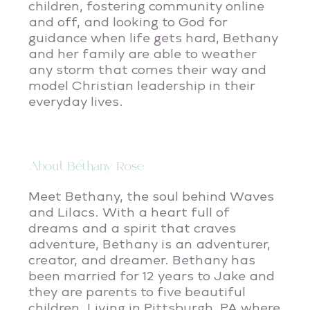
children, fostering community online
and off, and looking to God for
guidance when life gets hard, Bethany
and her family are able to weather
any storm that comes their way and
model Christian leadership in their
everyday lives.
About Bethany Rose
Meet Bethany, the soul behind Waves
and Lilacs. With a heart full of
dreams and a spirit that craves
adventure, Bethany is an adventurer,
creator, and dreamer. Bethany has
been married for 12 years to Jake and
they are parents to five beautiful
children. Living in Pittsburgh, PA where