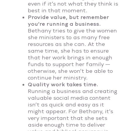
even if it’s not what they think is
best in that moment.
Provide value, but remember
you’re running a business.
Bethany tries to give the women
she ministers to as many free
resources as she can. At the
same time, she has to ensure
that her work brings in enough
funds to support her family —
otherwise, she won’t be able to
continue her ministry.
Quality work takes time.
Running a business and creating
valuable social media content
isn’t as quick and easy as it
might appear. For Bethany, it’s
very important that she sets
aside enough time to deliver